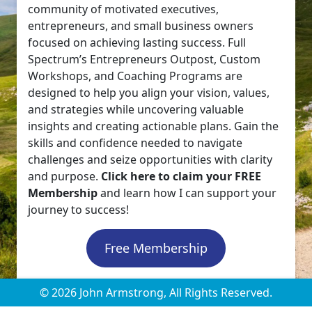
community of motivated executives,
entrepreneurs, and small business owners
focused on achieving lasting success. Full
Spectrum’s Entrepreneurs Outpost, Custom
Workshops, and Coaching Programs are
designed to help you align your vision, values,
and strategies while uncovering valuable
insights and creating actionable plans. Gain the
skills and confidence needed to navigate
challenges and seize opportunities with clarity
and purpose.
Click here to claim your FREE
Membership
and learn how I can support your
journey to success!
Free Membership
© 2026 John Armstrong, All Rights Reserved.