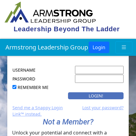
Leadership Beyond The Ladder
Armstrong Leadership Group
Login
USERNAME
PASSWORD
REMEMBER ME
Send me a Snappy Login
Lost your password?
Link™ instead.
Not a Member?
Unlock your potential and connect with a