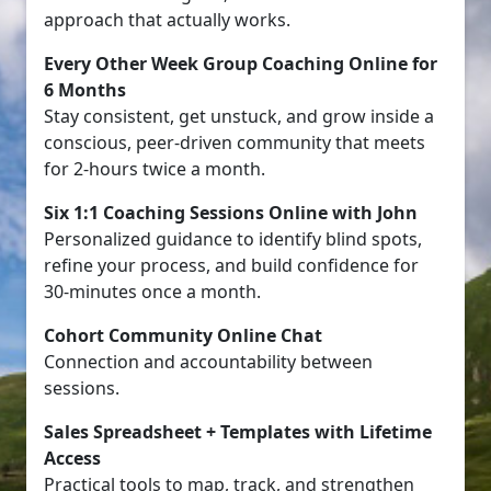
approach that actually works.
Every Other Week Group Coaching Online for
6 Months
Stay consistent, get unstuck, and grow inside a
conscious, peer-driven community that meets
for 2-hours twice a month.
Six 1:1 Coaching Sessions Online with John
Personalized guidance to identify blind spots,
refine your process, and build confidence for
30-minutes once a month.
Cohort Community Online Chat
Connection and accountability between
sessions.
Sales Spreadsheet + Templates with Lifetime
Access
Practical tools to map, track, and strengthen