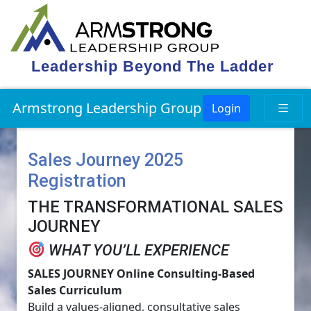
Leadership Beyond The Ladder
Armstrong Leadership Group
Login
Sales Journey 2025
Registration
THE TRANSFORMATIONAL SALES
JOURNEY
WHAT YOU’LL EXPERIENCE
SALES JOURNEY Online Consulting-Based
Sales Curriculum
Build a values-aligned, consultative sales