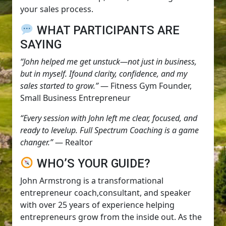
your sales process.
WHAT PARTICIPANTS ARE
SAYING
“John helped me get unstuck—not just in business,
but in myself. Ifound clarity, confidence, and my
sales started to grow.”
— Fitness Gym Founder,
Small Business Entrepreneur
“Every session with John left me clear, focused, and
ready to levelup. Full Spectrum Coaching is a game
changer.”
— Realtor
WHO’S YOUR GUIDE?
John Armstrong is a transformational
entrepreneur coach,consultant, and speaker
with over 25 years of experience helping
entrepreneurs grow from the inside out. As the